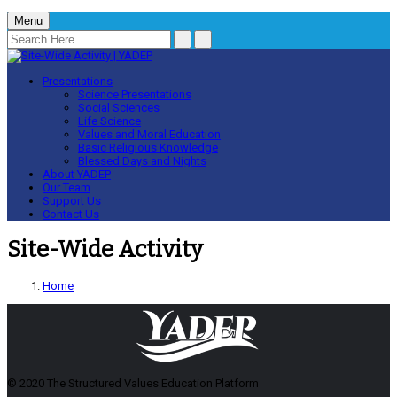
Menu
Presentations
Science Presentations
Social Sciences
Life Science
Values and Moral Education
Basic Religious Knowledge
Blessed Days and Nights
About YADEP
Our Team
Support Us
Contact Us
Site-Wide Activity
Home
© 2020 The Structured Values Education Platform