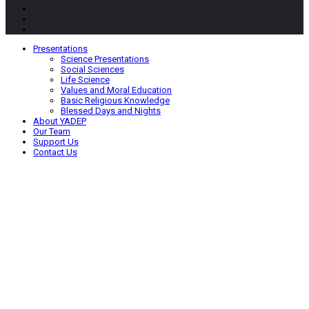
Presentations
Science Presentations
Social Sciences
Life Science
Values and Moral Education
Basic Religious Knowledge
Blessed Days and Nights
About YADEP
Our Team
Support Us
Contact Us