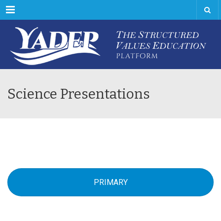
Menu
Science Presentations
PRIMARY