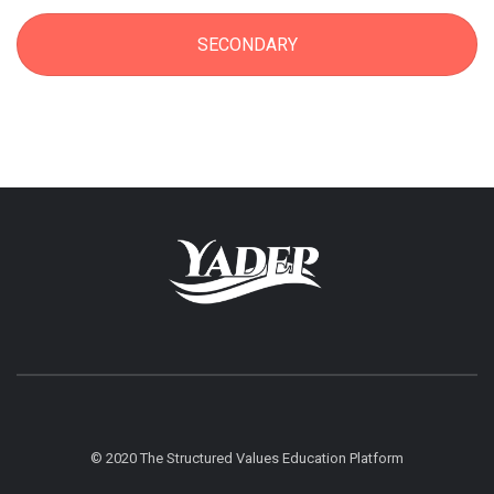
SECONDARY
© 2020 The Structured Values Education Platform