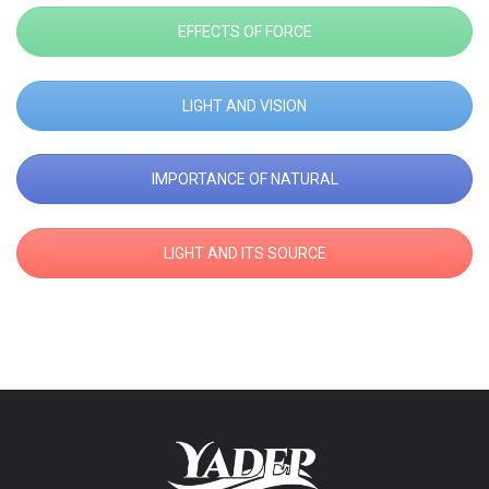
EFFECTS OF FORCE
LIGHT AND VISION
IMPORTANCE OF NATURAL
LIGHT AND ITS SOURCE