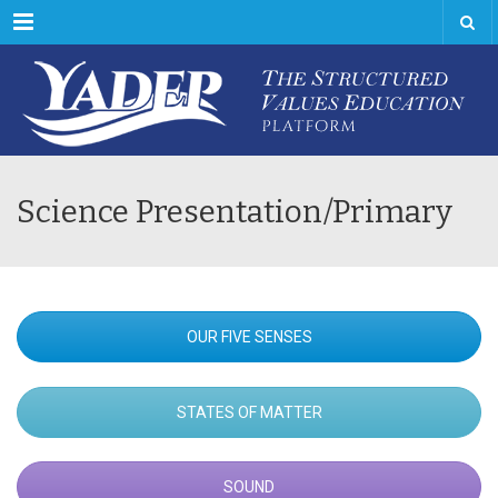
Menu
Science Presentation/Primary
OUR FIVE SENSES
STATES OF MATTER
SOUND