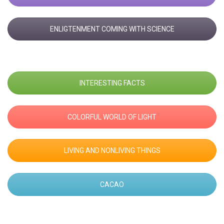
ENLIGTENMENT COMING WITH SCIENCE
INTERESTING FACTS
COLORFUL WORLD OF LIGHT
LIVING AND NONLIVING THINGS
CACAO