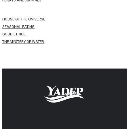
PLANTS AND ANIMALS
HOUSE OF THE UNIVERSE
SEASONAL EATING
GOOD ETHICS
THE MYSTERY OF WATER