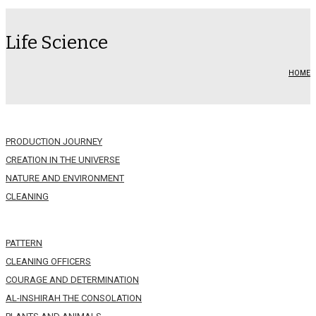
Life Science
HOME
PRODUCTION JOURNEY
CREATION IN THE UNIVERSE
NATURE AND ENVIRONMENT
CLEANING
PATTERN
CLEANING OFFICERS
COURAGE AND DETERMINATION
AL-INSHIRAH THE CONSOLATION