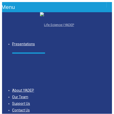
Menu
Presentations
About YADEP
Our Team
Support Us
Contact Us