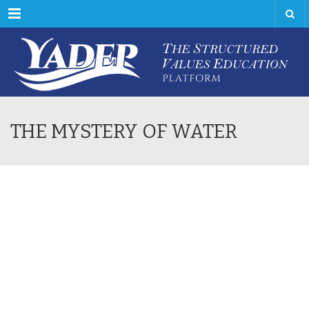
Menu
THE MYSTERY OF WATER