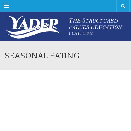
Menu
SEASONAL EATING