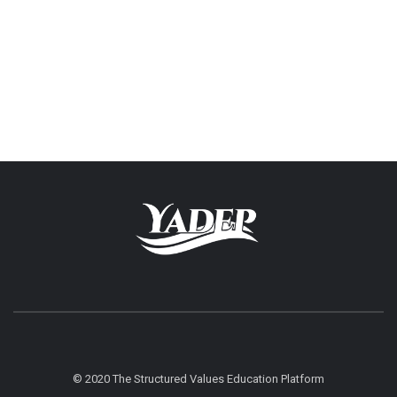
© 2020 The Structured Values Education Platform