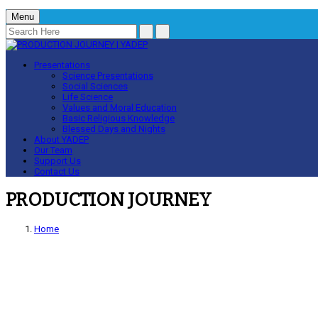
Menu
Presentations
Science Presentations
Social Sciences
Life Science
Values and Moral Education
Basic Religious Knowledge
Blessed Days and Nights
About YADEP
Our Team
Support Us
Contact Us
PRODUCTION JOURNEY
Home