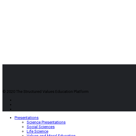
© 2020 The Structured Values Education Platform
Presentations
Science Presentations
Social Sciences
Life Science
Values and Moral Education