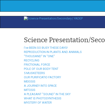
Science Presentation/Sec
I've BEEN SO BUSY THESE DAYS!
REPRODUCTION IN PLANTS AND ANIMALS
"THOUSAND" IN "ONE"
RECYCLING
FRICTIONAL FORCE
POLE OF OUR BODY TENT
5 MUSKETEERS
OUR PURIFICATIO FACTORY
MEIOSIS
A JOURNEY INTO SPACE
MITOSIS
A PLEASANT "SOUND" IN THE SKY
WHAT IS PHOTOSYNTHESIS
MYSTERY OF WATER