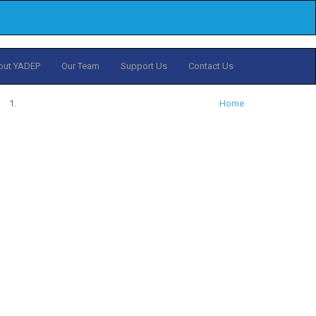
out YADEP
Our Team
Support Us
Contact Us
Home