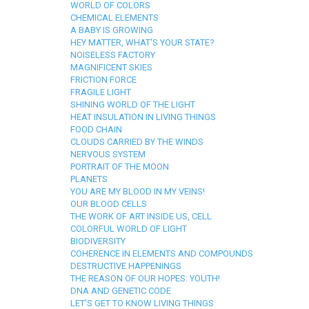
WORLD OF COLORS
CHEMICAL ELEMENTS
A BABY IS GROWING
HEY MATTER, WHAT'S YOUR STATE?
NOISELESS FACTORY
MAGNIFICENT SKIES
FRICTION FORCE
FRAGILE LIGHT
SHINING WORLD OF THE LIGHT
HEAT INSULATION IN LIVING THINGS
FOOD CHAIN
CLOUDS CARRIED BY THE WINDS
NERVOUS SYSTEM
PORTRAIT OF THE MOON
PLANETS
YOU ARE MY BLOOD IN MY VEINS!
OUR BLOOD CELLS
THE WORK OF ART INSIDE US, CELL
COLORFUL WORLD OF LIGHT
BIODIVERSITY
COHERENCE IN ELEMENTS AND COMPOUNDS
DESTRUCTIVE HAPPENINGS
THE REASON OF OUR HOPES: YOUTH!
DNA AND GENETIC CODE
LET'S GET TO KNOW LIVING THINGS