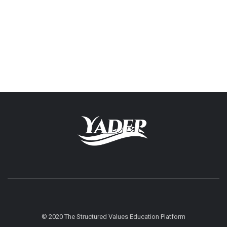
© 2020 The Structured Values Education Platform