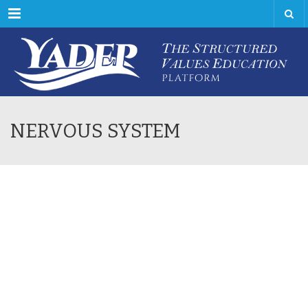
Menu
NERVOUS SYSTEM