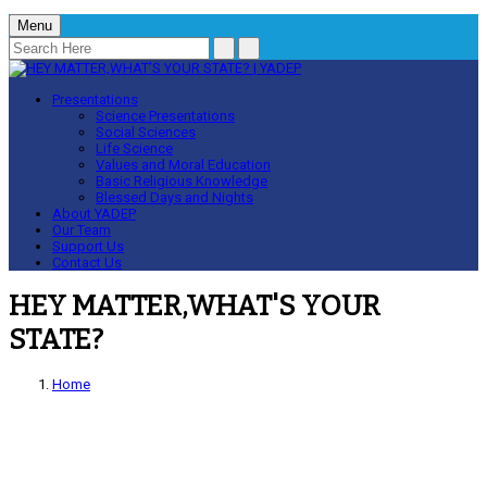
Menu
Presentations
Science Presentations
Social Sciences
Life Science
Values and Moral Education
Basic Religious Knowledge
Blessed Days and Nights
About YADEP
Our Team
Support Us
Contact Us
HEY MATTER,WHAT'S YOUR
STATE?
Home