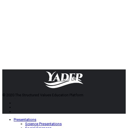
© 2020 The Structured Values Education Platform
Presentations
Science Presentations