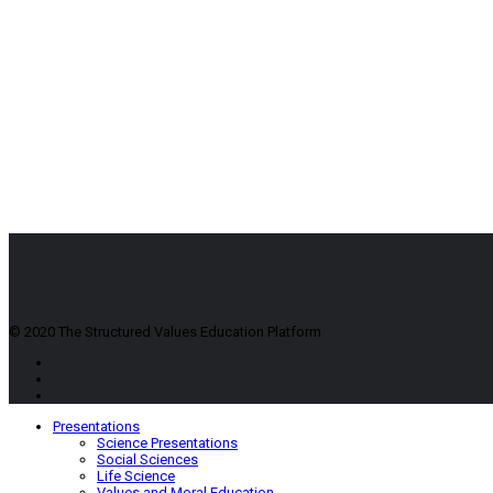
© 2020 The Structured Values Education Platform
Presentations
Science Presentations
Social Sciences
Life Science
Values and Moral Education