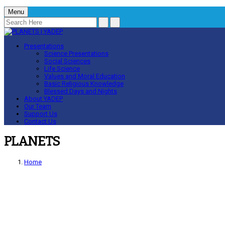
Menu
Presentations
Science Presentations
Social Sciences
Life Science
Values and Moral Education
Basic Religious Knowledge
Blessed Days and Nights
About YADEP
Our Team
Support Us
Contact Us
PLANETS
Home