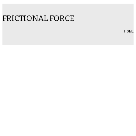
FRICTIONAL FORCE
HOME