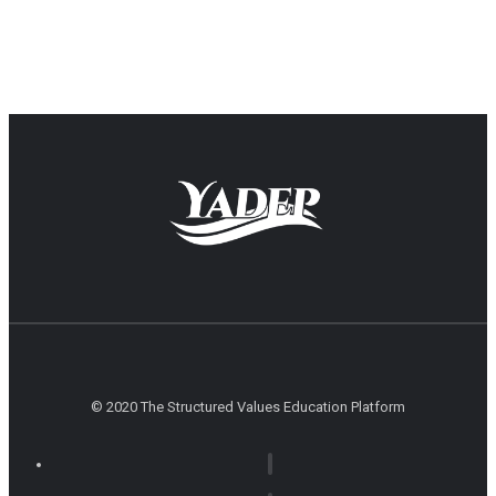
© 2020 The Structured Values Education Platform