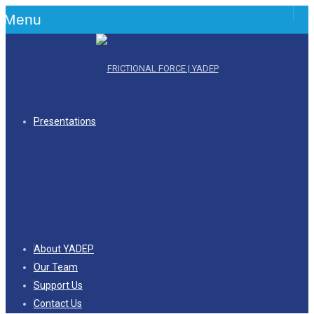
Menu
Presentations
About YADEP
Our Team
Support Us
Contact Us