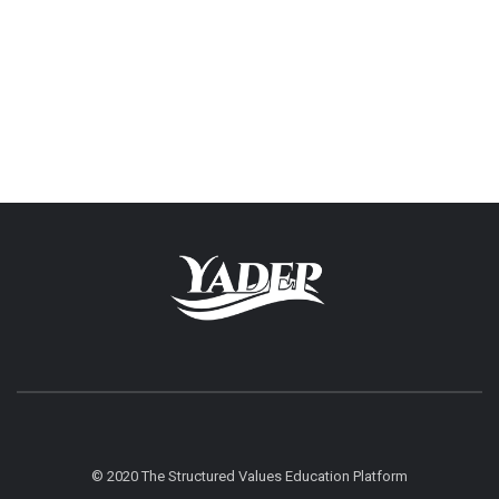
© 2020 The Structured Values Education Platform