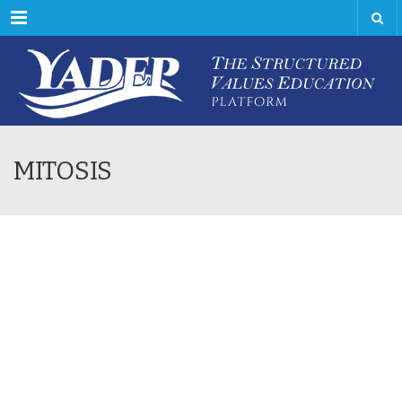
Menu
MITOSIS