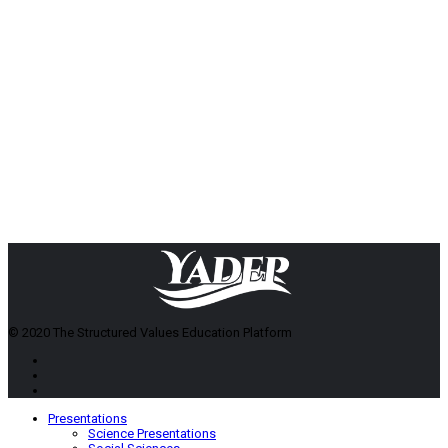
© 2020 The Structured Values Education Platform
Presentations
Science Presentations