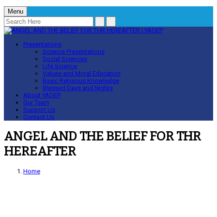
Menu
Presentations
Science Presentations
Social Sciences
Life Science
Values and Moral Education
Basic Religious Knowledge
Blessed Days and Nights
About YADEP
Our Team
Support Us
Contact Us
ANGEL AND THE BELIEF FOR THR
HEREAFTER
Home