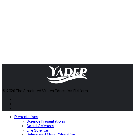
© 2020 The Structured Values Education Platform
Presentations
Science Presentations
Social Sciences
Life Science
Values and Moral Education