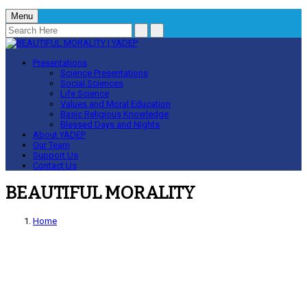
Menu
Presentations
Science Presentations
Social Sciences
Life Science
Values and Moral Education
Basic Religious Knowledge
Blessed Days and Nights
About YADEP
Our Team
Support Us
Contact Us
BEAUTIFUL MORALITY
Home