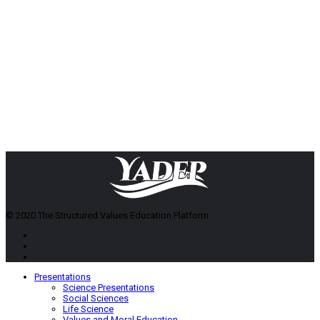
© 2020 The Structured Values Education Platform
Presentations
Science Presentations
Social Sciences
Life Science
Values and Moral Education