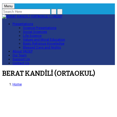
Menu
Presentations
Science Presentations
Social Sciences
Life Science
Values and Moral Education
Basic Religious Knowledge
Blessed Days and Nights
About YADEP
Our Team
Support Us
Contact Us
BERAT KANDİLİ (ORTAOKUL)
Home