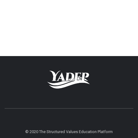
© 2020 The Structured Values Education Platform