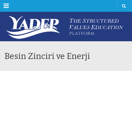
Menu
Besin Zinciri ve Enerji