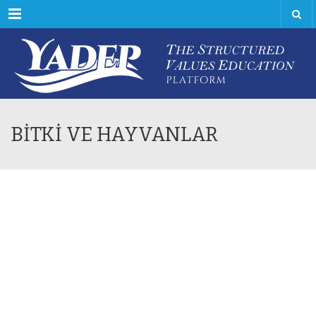
Menu
BİTKİ VE HAYVANLAR