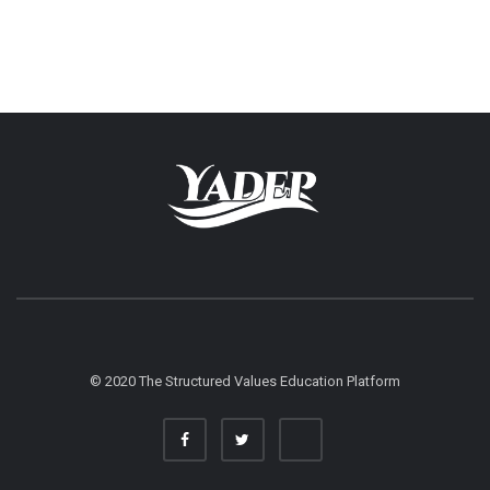
© 2020 The Structured Values Education Platform