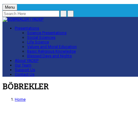
Menu
Presentations
Science Presentations
Social Sciences
Life Science
Values and Moral Education
Basic Religious Knowledge
Blessed Days and Nights
About YADEP
Our Team
Support Us
Contact Us
BÖBREKLER
Home