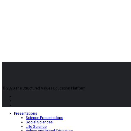
© 2020 The Structured Values Education Platform
Presentations
Science Presentations
Social Sciences
Life Science
Values and Moral Education