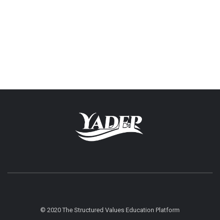
© 2020 The Structured Values Education Platform