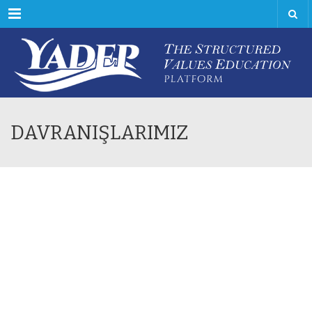
Menu
DAVRANIŞLARIMIZ