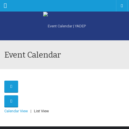
Menu
Event Calendar
Calendar View
|
List View