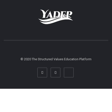
© 2020 The Structured Values Education Platform