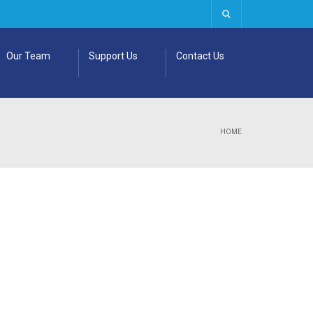
Our Team
Support Us
Contact Us
HOME