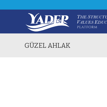
GÜZEL AHLAK