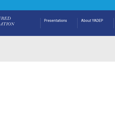
Presentations
About YADEP