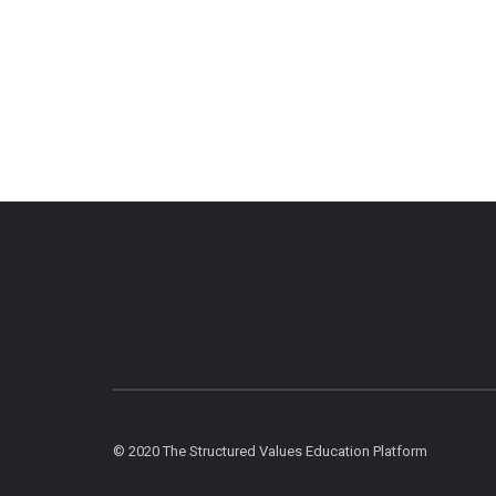
© 2020 The Structured Values Education Platform