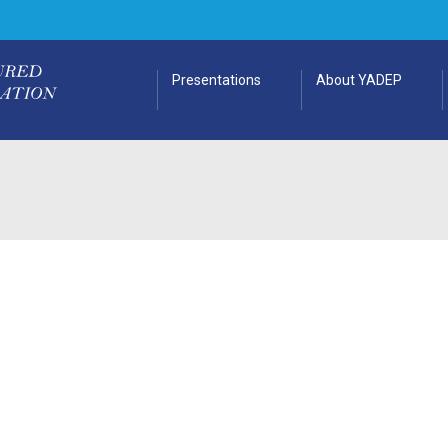
Presentations
About YADEP