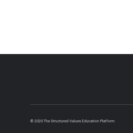
© 2020 The Structured Values Education Platform