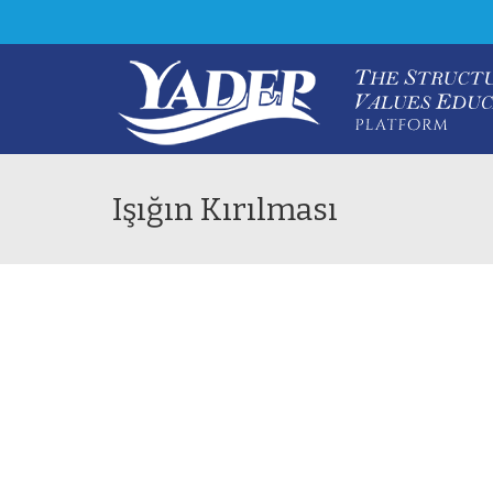
Işığın Kırılması