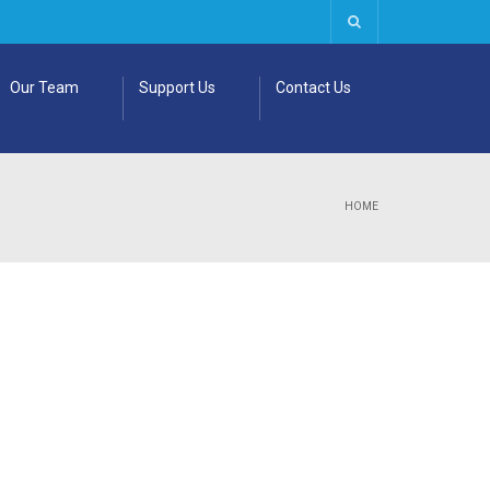
Our Team
Support Us
Contact Us
HOME