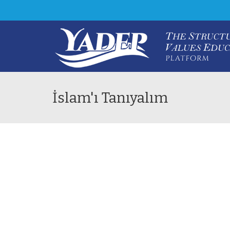
İslam'ı Tanıyalım