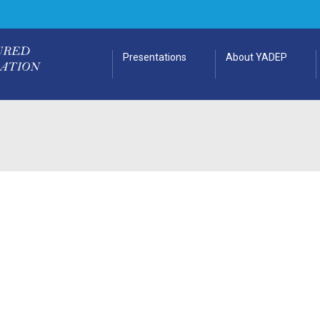
Presentations
About YADEP