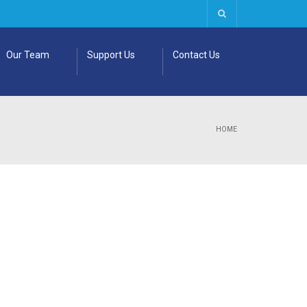
Our Team
Support Us
Contact Us
HOME