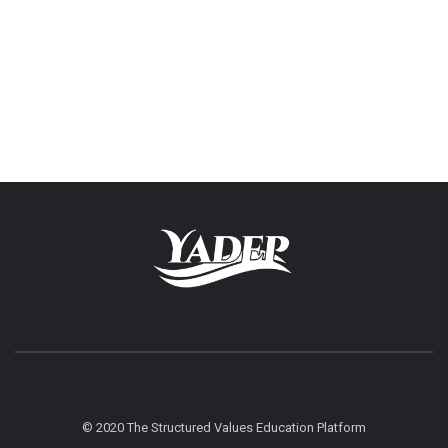
© 2020 The Structured Values Education Platform