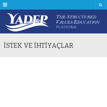
Menu
İSTEK VE İHTİYAÇLAR