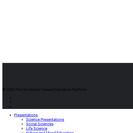
© 2020 The Structured Values Education Platform
Presentations
Science Presentations
Social Sciences
Life Science
Values and Moral Education