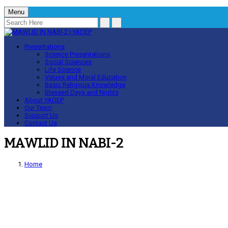
Menu
Presentations
Science Presentations
Social Sciences
Life Science
Values and Moral Education
Basic Religious Knowledge
Blessed Days and Nights
About YADEP
Our Team
Support Us
Contact Us
MAWLID IN NABI-2
Home