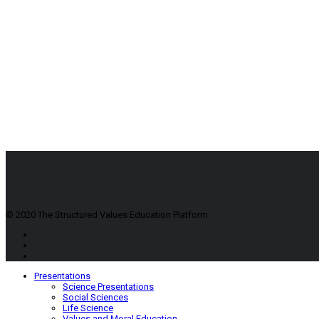
© 2020 The Structured Values Education Platform
Presentations
Science Presentations
Social Sciences
Life Science
Values and Moral Education