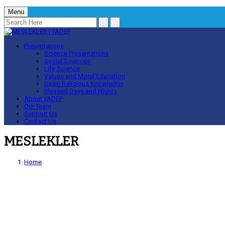
Menu
Presentations
Science Presentations
Social Sciences
Life Science
Values and Moral Education
Basic Religious Knowledge
Blessed Days and Nights
About YADEP
Our Team
Support Us
Contact Us
MESLEKLER
Home