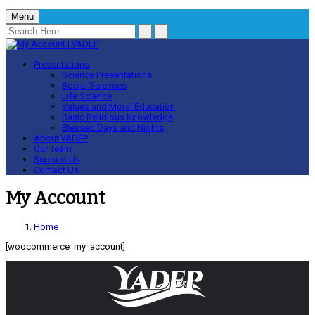
Menu
Presentations
Science Presentations
Social Sciences
Life Science
Values and Moral Education
Basic Religious Knowledge
Blessed Days and Nights
About YADEP
Our Team
Support Us
Contact Us
My Account
Home
[woocommerce_my_account]