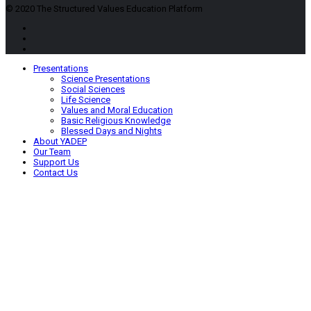
© 2020 The Structured Values Education Platform
Presentations
Science Presentations
Social Sciences
Life Science
Values and Moral Education
Basic Religious Knowledge
Blessed Days and Nights
About YADEP
Our Team
Support Us
Contact Us