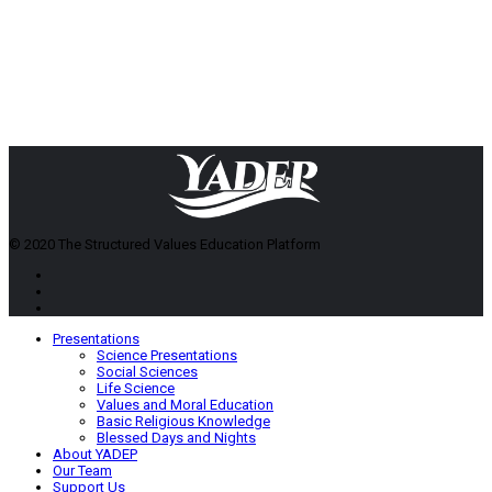
© 2020 The Structured Values Education Platform
Presentations
Science Presentations
Social Sciences
Life Science
Values and Moral Education
Basic Religious Knowledge
Blessed Days and Nights
About YADEP
Our Team
Support Us