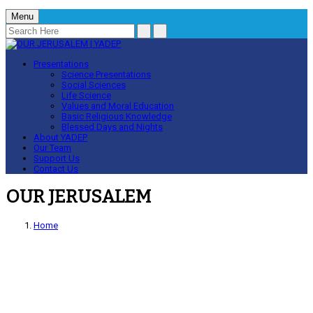
Menu
Presentations
Science Presentations
Social Sciences
Life Science
Values and Moral Education
Basic Religious Knowledge
Blessed Days and Nights
About YADEP
Our Team
Support Us
Contact Us
OUR JERUSALEM
Home