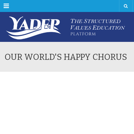
Menu
OUR WORLD'S HAPPY CHORUS