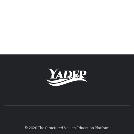
© 2020 The Structured Values Education Platform