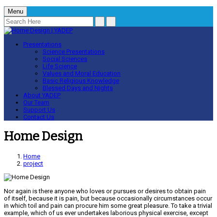
Menu
Presentations
Science Presentations
Social Sciences
Life Science
Values and Moral Education
Basic Religious Knowledge
Blessed Days and Nights
About YADEP
Our Team
Support Us
Contact Us
Home Design
Home
project
Nor again is there anyone who loves or pursues or desires to obtain pain
of itself, because it is pain, but because occasionally circumstances occur
in which toil and pain can procure him some great pleasure. To take a trivial
example, which of us ever undertakes laborious physical exercise, except