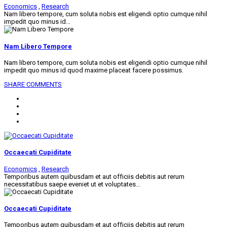
Economics
,
Research
Nam libero tempore, cum soluta nobis est eligendi optio cumque nihil
impedit quo minus id...
Nam Libero Tempore
Nam libero tempore, cum soluta nobis est eligendi optio cumque nihil
impedit quo minus id quod maxime placeat facere possimus.
SHARE
COMMENTS
Occaecati Cupiditate
Economics
,
Research
Temporibus autem quibusdam et aut officiis debitis aut rerum
necessitatibus saepe eveniet ut et voluptates...
Occaecati Cupiditate
Temporibus autem quibusdam et aut officiis debitis aut rerum