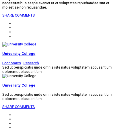
necessitatibus saepe eveniet ut et voluptates repudiandae sint et
molestiae non recusandae.
SHARE
COMMENTS
University College
Economics
,
Research
Sed ut perspiciatis unde omnis iste natus voluptatem accusantium
doloremque laudantium
University College
Sed ut perspiciatis unde omnis iste natus voluptatem accusantium
doloremque laudantium
SHARE
COMMENTS