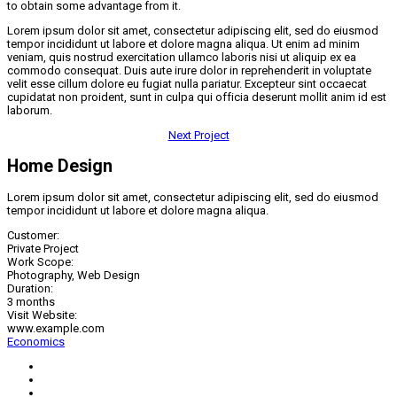
to obtain some advantage from it.
Lorem ipsum dolor sit amet, consectetur adipiscing elit, sed do eiusmod
tempor incididunt ut labore et dolore magna aliqua. Ut enim ad minim
veniam, quis nostrud exercitation ullamco laboris nisi ut aliquip ex ea
commodo consequat. Duis aute irure dolor in reprehenderit in voluptate
velit esse cillum dolore eu fugiat nulla pariatur. Excepteur sint occaecat
cupidatat non proident, sunt in culpa qui officia deserunt mollit anim id est
laborum.
Next Project
Home Design
Lorem ipsum dolor sit amet, consectetur adipiscing elit, sed do eiusmod
tempor incididunt ut labore et dolore magna aliqua.
Customer:
Private Project
Work Scope:
Photography, Web Design
Duration:
3 months
Visit Website:
www.example.com
Economics