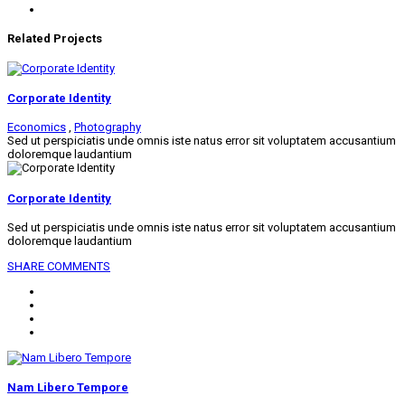
Related Projects
Corporate Identity
Economics
,
Photography
Sed ut perspiciatis unde omnis iste natus error sit voluptatem accusantium
doloremque laudantium
Corporate Identity
Sed ut perspiciatis unde omnis iste natus error sit voluptatem accusantium
doloremque laudantium
SHARE
COMMENTS
Nam Libero Tempore