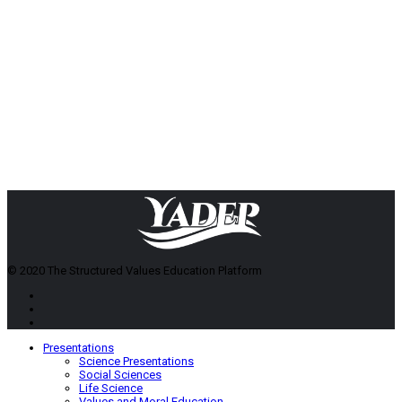
© 2020 The Structured Values Education Platform
Presentations
Science Presentations
Social Sciences
Life Science
Values and Moral Education