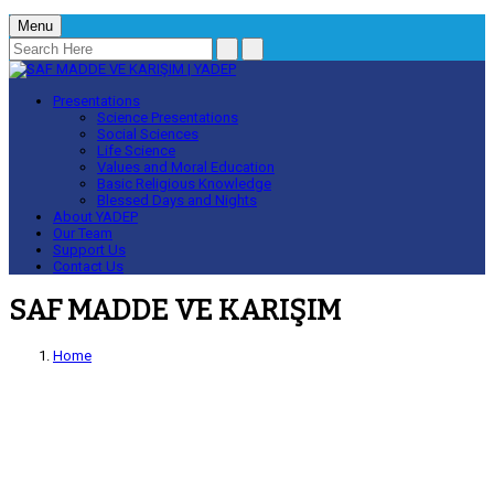
Menu
Presentations
Science Presentations
Social Sciences
Life Science
Values and Moral Education
Basic Religious Knowledge
Blessed Days and Nights
About YADEP
Our Team
Support Us
Contact Us
SAF MADDE VE KARIŞIM
Home