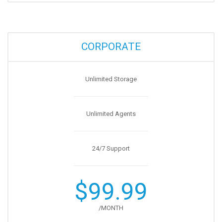
CORPORATE
Unlimited Storage
Unlimited Agents
24/7 Support
$99.99
/MONTH