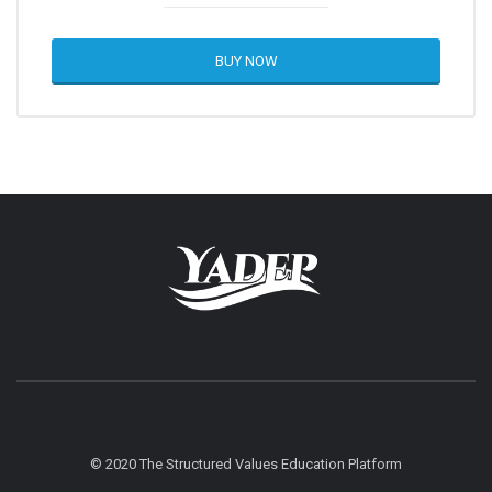
BUY NOW
© 2020 The Structured Values Education Platform