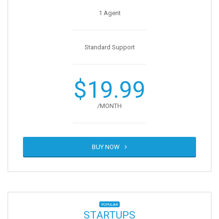
1 Agent
Standard Support
$19.99
/MONTH
BUY NOW
POPULAR
STARTUPS