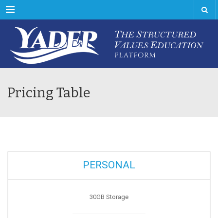
Menu
Pricing Table
PERSONAL
30GB Storage