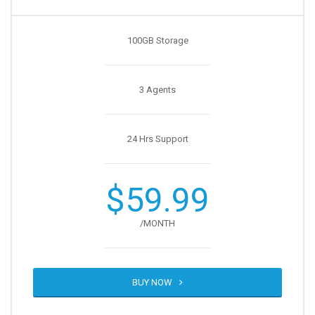
100GB Storage
3 Agents
24 Hrs Support
$59.99
/MONTH
BUY NOW