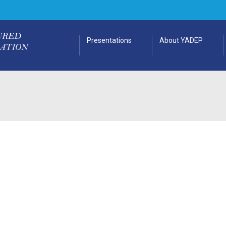
Presentations
About YADEP