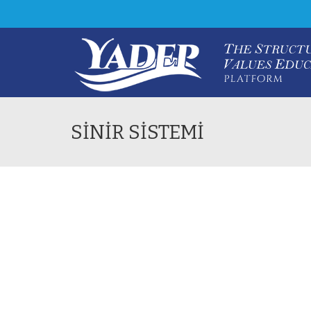
SİNİR SİSTEMİ