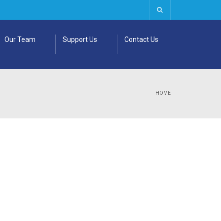
Our Team
Support Us
Contact Us
HOME