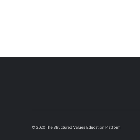
© 2020 The Structured Values Education Platform