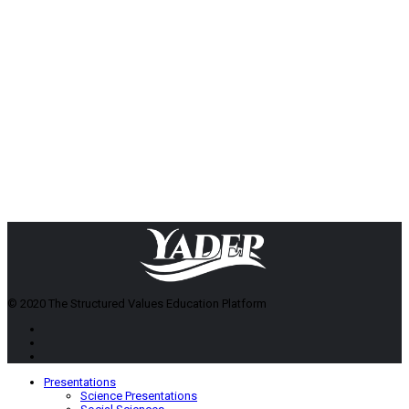
© 2020 The Structured Values Education Platform
Presentations
Science Presentations