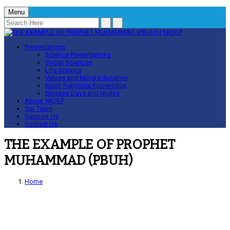
Menu
Presentations
Science Presentations
Social Sciences
Life Science
Values and Moral Education
Basic Religious Knowledge
Blessed Days and Nights
About YADEP
Our Team
Support Us
Contact Us
THE EXAMPLE OF PROPHET
MUHAMMAD (PBUH)
Home