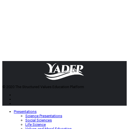
© 2020 The Structured Values Education Platform
Presentations
Science Presentations
Social Sciences
Life Science
Values and Moral Education