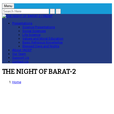
Menu
Presentations
Science Presentations
Social Sciences
Life Science
Values and Moral Education
Basic Religious Knowledge
Blessed Days and Nights
About YADEP
Our Team
Support Us
Contact Us
THE NIGHT OF BARAT-2
Home