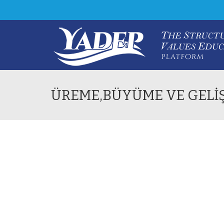
ÜREME,BÜYÜME VE GELİ