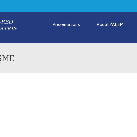
Presentations
About YADEP
ŞME