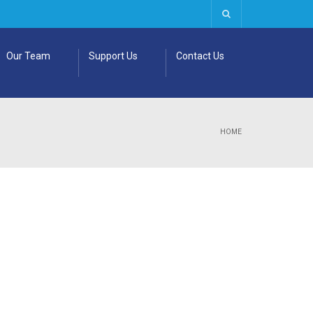
Our Team
Support Us
Contact Us
HOME