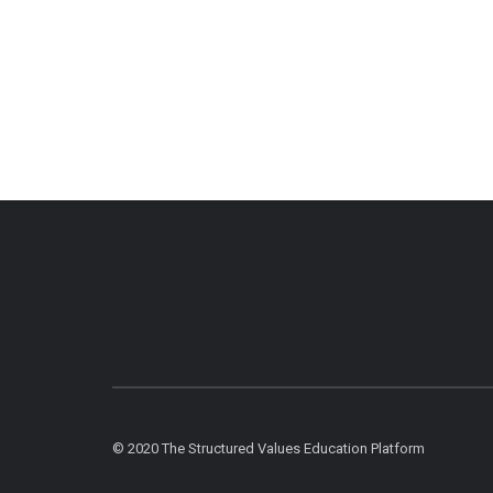
© 2020 The Structured Values Education Platform