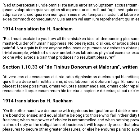
“Sed ut perspiciatis unde omnis iste natus error sit voluptatem accusantium
ipsam voluptatem quia voluptas sit aspernatur aut odit aut fugit, sed quia 
adipisci velit, sed quia non numquam eius modi tempora incidunt ut labore 
ex ea commodi consequatur? Quis autem vel eum iure reprehenderit qui in ea v
1914 translation by H. Rackham
“But I must explain to you how all this mistaken idea of denouncing pleasure 
master-builder of human happiness. No one rejects, dislikes, or avoids plea
painful. Nor again is there anyone who loves or pursues or desires to obtain 
trivial example, which of us ever undertakes laborious physical exercise, e
or one who avoids a pain that produces no resultant pleasure?”
Section 1.10.33 of “de Finibus Bonorum et Malorum”, written
“At vero eos et accusamus et iusto odio dignissimos ducimus qui blanditiis p
qui officia deserunt mollitia animi, id est laborum et dolorum fuga. Et haru
placeat facere possimus, omnis voluptas assumenda est, omnis dolor repelle
recusandae. Itaque earum rerum hic tenetur a sapiente delectus, ut aut reicie
1914 translation by H. Rackham
“On the other hand, we denounce with righteous indignation and dislike men 
are bound to ensue; and equal blame belongs to those who fail in their duty 
free hour, when our power of choice is untrammelled and when nothing preven
claims of duty or the obligations of business it will frequently occur that p
pleasures to secure other greater pleasures, or else he endures pains to avo