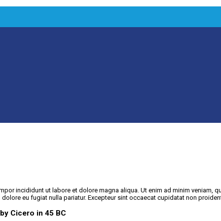
mpor incididunt ut labore et dolore magna aliqua. Ut enim ad minim veniam, qu
m dolore eu fugiat nulla pariatur. Excepteur sint occaecat cupidatat non proident
 by Cicero in 45 BC