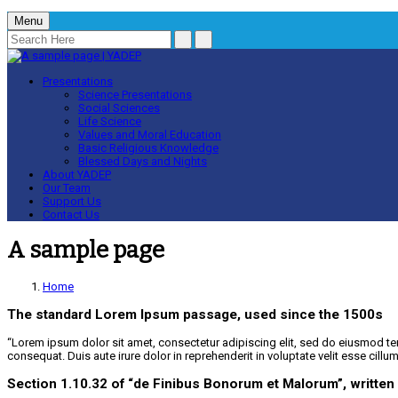
Menu
Presentations
Science Presentations
Social Sciences
Life Science
Values and Moral Education
Basic Religious Knowledge
Blessed Days and Nights
About YADEP
Our Team
Support Us
Contact Us
A sample page
Home
The standard Lorem Ipsum passage, used since the 1500s
“Lorem ipsum dolor sit amet, consectetur adipiscing elit, sed do eiusmod te
consequat. Duis aute irure dolor in reprehenderit in voluptate velit esse cillu
Section 1.10.32 of “de Finibus Bonorum et Malorum”, written