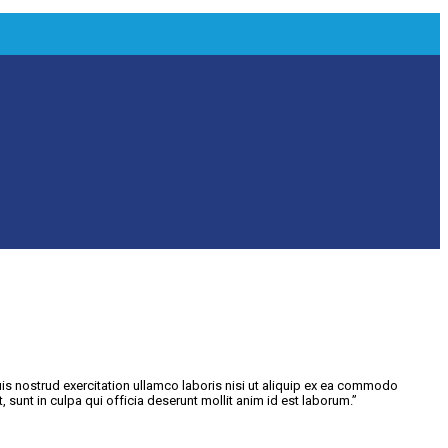
is nostrud exercitation ullamco laboris nisi ut aliquip ex ea commodo
, sunt in culpa qui officia deserunt mollit anim id est laborum.”