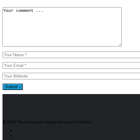
© 2020 The Structured Values Education Platform