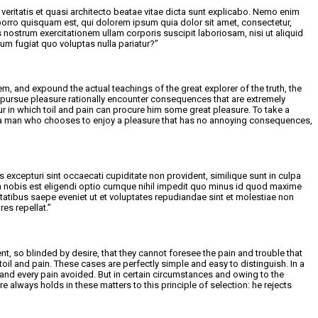
eritatis et quasi architecto beatae vitae dicta sunt explicabo. Nemo enim
porro quisquam est, qui dolorem ipsum quia dolor sit amet, consectetur,
ostrum exercitationem ullam corporis suscipit laboriosam, nisi ut aliquid
um fugiat quo voluptas nulla pariatur?”
m, and expound the actual teachings of the great explorer of the truth, the
 pursue pleasure rationally encounter consequences that are extremely
ur in which toil and pain can procure him some great pleasure. To take a
ith a man who chooses to enjoy a pleasure that has no annoying consequences,
excepturi sint occaecati cupiditate non provident, similique sunt in culpa
uta nobis est eligendi optio cumque nihil impedit quo minus id quod maxime
tibus saepe eveniet ut et voluptates repudiandae sint et molestiae non
es repellat.”
 so blinded by desire, that they cannot foresee the pain and trouble that
il and pain. These cases are perfectly simple and easy to distinguish. In a
and every pain avoided. But in certain circumstances and owing to the
 always holds in these matters to this principle of selection: he rejects