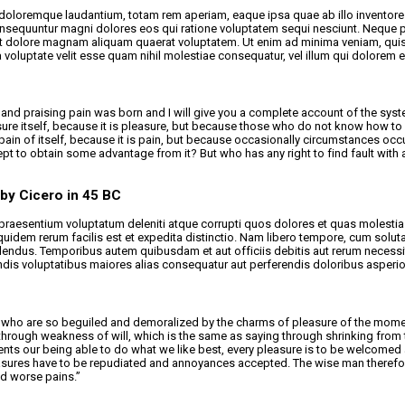
 doloremque laudantium, totam rem aperiam, eaque ipsa quae ab illo inventore v
consequuntur magni dolores eos qui ratione voluptatem sequi nesciunt. Neque 
et dolore magnam aliquam quaerat voluptatem. Ut enim ad minima veniam, quis n
oluptate velit esse quam nihil molestiae consequatur, vel illum qui dolorem e
and praising pain was born and I will give you a complete account of the syste
sure itself, because it is pleasure, but because those who do not know how to
pain of itself, because it is pain, but because occasionally circumstances occ
xcept to obtain some advantage from it? But who has any right to find fault w
 by Cicero in 45 BC
raesentium voluptatum deleniti atque corrupti quos dolores et quas molestias 
m quidem rerum facilis est et expedita distinctio. Nam libero tempore, cum sol
ndus. Temporibus autem quibusdam et aut officiis debitis aut rerum necessita
ndis voluptatibus maiores alias consequatur aut perferendis doloribus asperior
who are so beguiled and demoralized by the charms of pleasure of the moment,
through weakness of will, which is the same as saying through shrinking from to
ts our being able to do what we like best, every pleasure is to be welcomed 
leasures have to be repudiated and annoyances accepted. The wise man therefore
id worse pains.”