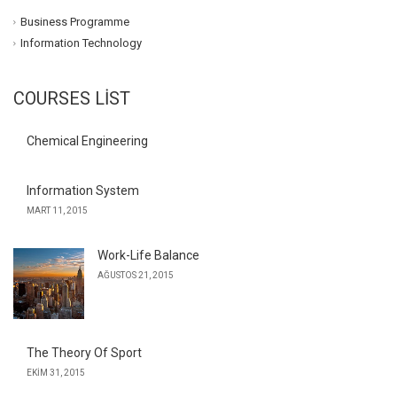
Business Programme
Information Technology
COURSES LIST
Chemical Engineering
Information System
MART 11, 2015
Work-Life Balance
AĞUSTOS 21, 2015
The Theory Of Sport
EKIM 31, 2015