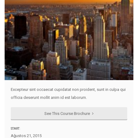
Excepteur sint occaecat cupidatat non proident, sunt in culpa qui
officia deserunt mollit anim id est laborum.
See This Course Brochure
START:
Ağustos 21, 2015