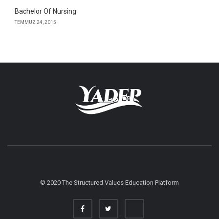
Bachelor Of Nursing
TEMMUZ 24, 2015
© 2020 The Structured Values Education Platform