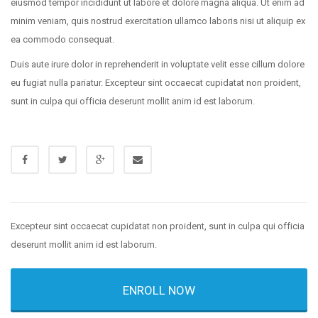
eiusmod tempor incididunt ut labore et dolore magna aliqua. Ut enim ad
minim veniam, quis nostrud exercitation ullamco laboris nisi ut aliquip ex
ea commodo consequat.
Duis aute irure dolor in reprehenderit in voluptate velit esse cillum dolore
eu fugiat nulla pariatur. Excepteur sint occaecat cupidatat non proident,
sunt in culpa qui officia deserunt mollit anim id est laborum.
Excepteur sint occaecat cupidatat non proident, sunt in culpa qui officia
deserunt mollit anim id est laborum.
ENROLL NOW