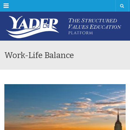
Menu
Work-Life Balance