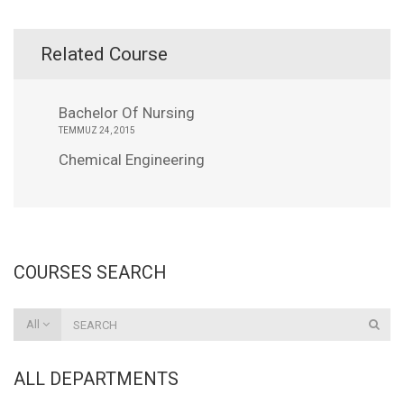
Related Course
Bachelor Of Nursing
TEMMUZ 24, 2015
Chemical Engineering
COURSES SEARCH
All
ALL DEPARTMENTS