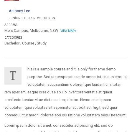
Anthony Lee
JUNIOR LECTURER - WEB DESIGN
ADDRESS
Merc Campus, Melbourne, NSW
VIEW MAP
CATEGORIES
Bachelor
,
Course
,
Study
his is a sample course and it is only for theme demo
T
purpose. Sed ut perspiciatis unde omnis iste natus error sit
voluptatem accusantium doloremque laudantium, totam
rem aperiam, eaque ipsa quae ab illo inventore veritatis et quasi
architecto beatae vitae dicta sunt explicabo. Nemo enim ipsam
voluptatem quia voluptas sit aspernatur aut odit aut fugit, sed quia
consequuntur magni dolores eos qui ratione voluptatem sequi nesciunt.
Lorem ipsum dolor sit amet, consectetur adipisicing elit, sed do