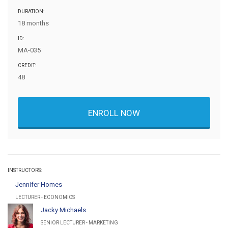
DURATION:
18 months
ID:
MA-035
CREDIT:
48
ENROLL NOW
INSTRUCTORS:
Jennifer Homes
LECTURER - ECONOMICS
Jacky Michaels
SENIOR LECTURER - MARKETING