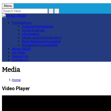
Menu
Presentations
Science Presentations
Social Sciences
Life Science
Values and Moral Education
Basic Religious Knowledge
Blessed Days and Nights
About YADEP
Our Team
Support Us
Contact Us
Media
Home
Video Player