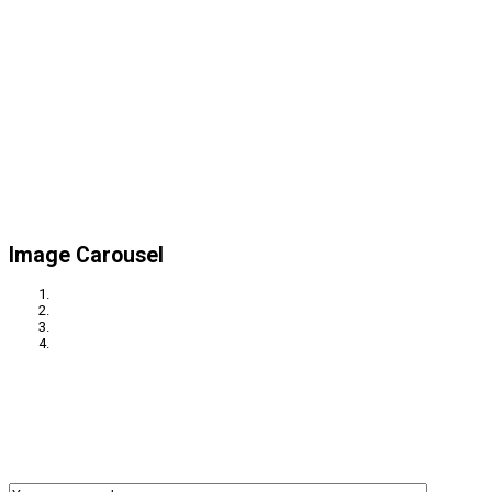
Image Carousel