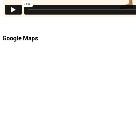
Google Maps