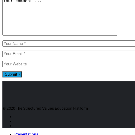
© 2020 The Structured Values Education Platform
Presentations