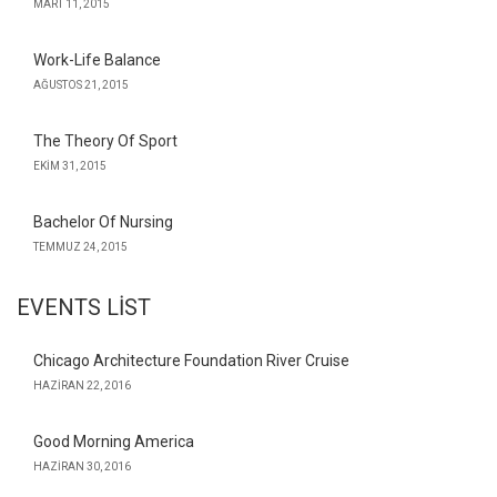
MART 11, 2015
Work-Life Balance
AĞUSTOS 21, 2015
The Theory Of Sport
EKIM 31, 2015
Bachelor Of Nursing
TEMMUZ 24, 2015
EVENTS LIST
Chicago Architecture Foundation River Cruise
HAZIRAN 22, 2016
Good Morning America
HAZIRAN 30, 2016