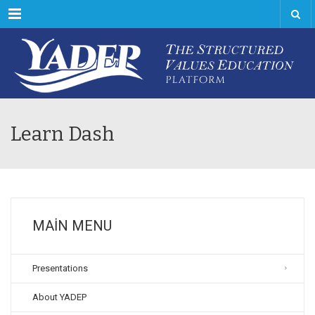
Menu
Learn Dash
MAIN MENU
Presentations
About YADEP