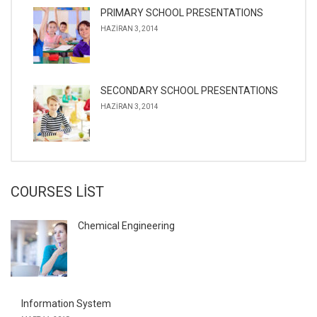
PRIMARY SCHOOL PRESENTATIONS
HAZIRAN 3, 2014
SECONDARY SCHOOL PRESENTATIONS
HAZIRAN 3, 2014
COURSES LIST
Chemical Engineering
Information System