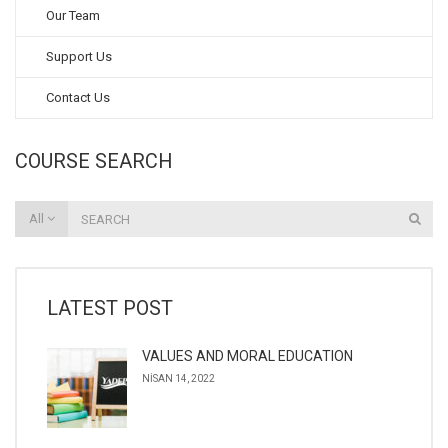
Our Team
Support Us
Contact Us
COURSE SEARCH
All
LATEST POST
VALUES AND MORAL EDUCATION
NISAN 14, 2022