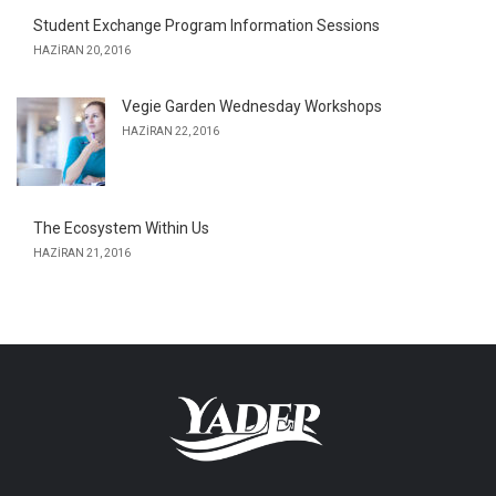
Student Exchange Program Information Sessions
HAZIRAN 20, 2016
Vegie Garden Wednesday Workshops
HAZIRAN 22, 2016
The Ecosystem Within Us
HAZIRAN 21, 2016