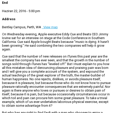
End
Haziran 22, 2016 - 5:00 pm
Address
Bentley Campus, Perth, WA
View map
On Wednesday evening, Apple executive Eddy Cue and Beats CEO Jimmy
Iovine sat for an interview on stage at the Code Conference in Southern
California. Cue said Apple bought Beats because “music is dying. It hasn’t
been growing.” He said combining the two companies will help it grow
again.
Cue said that the number of new releases on iTunes this past year are the
smallest the company has ever seen, and that the growth in the number of
songs sold through iTunes has “leveled off.” But I must explain to you how
all this mistaken idea of denouncing pleasure and praising pain was born
and I will give you a complete account of the system, and expound the
actual teachings of the great explorer of the truth, the master-builder of
human happiness. No one rejects, dislikes, or avoids pleasure itself,
because it is pleasure, but because those who do not know how to pursue
pleasure rationally encounter consequences that are extremely painful. Nor
again is there anyone who loves or pursues or desires to obtain pain of
itself, because it is pain, but because occasionally circumstances occur in
which toil and pain can procure him some great pleasure. To take a trivial
example, which of us ever undertakes laborious physical exercise, except
to obtain some advantage from it?
But who has any right to find fault with a man who chooses to enjoy a