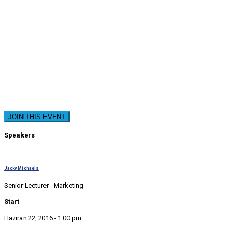
JOIN THIS EVENT
Speakers
Jacky Michaels
Senior Lecturer - Marketing
Start
Haziran 22, 2016 - 1:00 pm