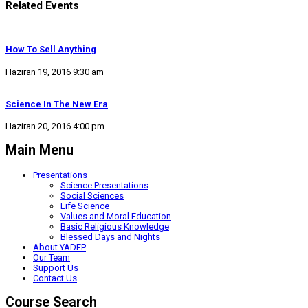
Related Events
How To Sell Anything
Haziran 19, 2016 9:30 am
Science In The New Era
Haziran 20, 2016 4:00 pm
Main Menu
Presentations
Science Presentations
Social Sciences
Life Science
Values and Moral Education
Basic Religious Knowledge
Blessed Days and Nights
About YADEP
Our Team
Support Us
Contact Us
Course Search