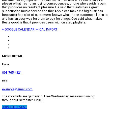
pleasure that has no annoying consequences, or one who avoids a pain
that produces no resultant pleasure. He said that Beats has a great
subscription music service and that Apple can make it a big business
because it has a lot of customers, knows what those customers listen to,
and has an easy way for them to pay for things. Cue said what makes
Beats good is that it provides users with curated playlists.
+ GOOGLE CALENDAR
+ ICAL IMPORT
MORE DETAIL
Phone
098-765-4321
Email
example@email.com
The cool kids are gardening! Free Wednesday sessions running
throughout Semester 1 2015.
JOIN THIS EVENT