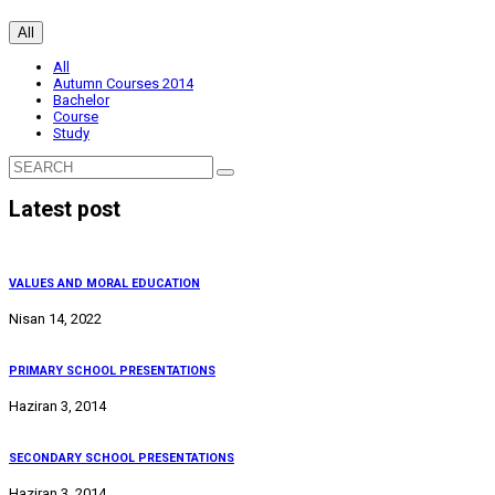
All
All
Autumn Courses 2014
Bachelor
Course
Study
Latest post
VALUES AND MORAL EDUCATION
Nisan 14, 2022
PRIMARY SCHOOL PRESENTATIONS
Haziran 3, 2014
SECONDARY SCHOOL PRESENTATIONS
Haziran 3, 2014