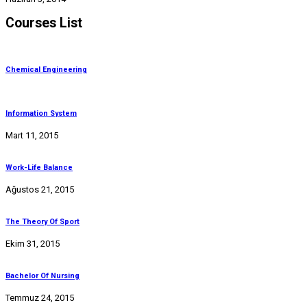
Courses List
Chemical Engineering
Information System
Mart 11, 2015
Work-Life Balance
Ağustos 21, 2015
The Theory Of Sport
Ekim 31, 2015
Bachelor Of Nursing
Temmuz 24, 2015