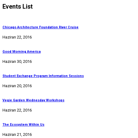
Events List
Chicago Architecture Foundation River Cruise
Haziran 22, 2016
Good Morning America
Haziran 30, 2016
Student Exchange Program Information Sessions
Haziran 20, 2016
Vegie Garden Wednesday Workshops
Haziran 22, 2016
The Ecosystem Within Us
Haziran 21, 2016