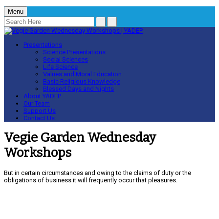
Menu
Presentations
Science Presentations
Social Sciences
Life Science
Values and Moral Education
Basic Religious Knowledge
Blessed Days and Nights
About YADEP
Our Team
Support Us
Contact Us
Vegie Garden Wednesday
Workshops
But in certain circumstances and owing to the claims of duty or the
obligations of business it will frequently occur that pleasures.