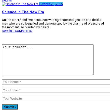
Details
Haziran 20, 2016
Science In The New Era
On the other hand, we denounce with righteous indignation and dislike
men who are so beguiled and demoralized by the charms of pleasure of
the moment, so blinded by desire.
Details
0 COMMENTS