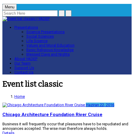
Menu
Presentations
Science Presentations
Social Sciences
Life Science
Values and Moral Education
Basic Religious Knowledge
Blessed Days and Nights
About YADEP
Our Team
Support Us
Contact Us
Event list classic
Home
Haziran 22, 2016
Chicago Architecture Foundation River Cruise
Business it will frequently occur that pleasures have to be repudiated and
annoyances accepted. The wise man therefore always holds.
Details