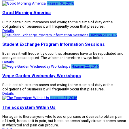
Haziran 30, 2016
Good Morning America
But in certain circumstances and owing to the claims of duty or the
obligations of business it will frequently occur that pleasures.
Details
Haziran 20, 2016
Student Exchange Program Information Sessions
Business it will frequently occur that pleasures have to be repudiated and
annoyances accepted. The wise man therefore always holds.
Details
Haziran 22, 2016
Vegie Garden Wednesday Workshops
But in certain circumstances and owing to the claims of duty or the
obligations of business it will frequently occur that pleasures.
Details
Haziran 21, 2016
The Ecosystem Within Us
Nor again is there anyone who loves or pursues or desires to obtain pain
of itself, because it is pain, but because occasionally circumstances occur
in which toil and pain can procure.