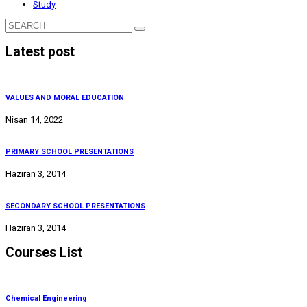
Study
Latest post
VALUES AND MORAL EDUCATION
Nisan 14, 2022
PRIMARY SCHOOL PRESENTATIONS
Haziran 3, 2014
SECONDARY SCHOOL PRESENTATIONS
Haziran 3, 2014
Courses List
Chemical Engineering