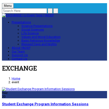
Menu
Presentations
Science Presentations
Social Sciences
Life Science
Values and Moral Education
Basic Religious Knowledge
Blessed Days and Nights
About YADEP
Our Team
Support Us
Contact Us
EXCHANGE
Home
event
Haz
20
Student Exchange Program Information Sessions