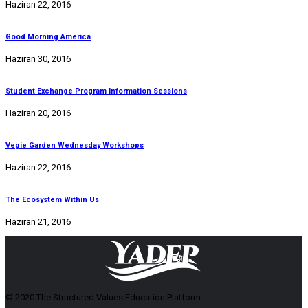
Haziran 22, 2016
Good Morning America
Haziran 30, 2016
Student Exchange Program Information Sessions
Haziran 20, 2016
Vegie Garden Wednesday Workshops
Haziran 22, 2016
The Ecosystem Within Us
Haziran 21, 2016
© 2020 The Structured Values Education Platform