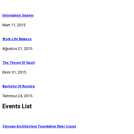
Information System
Mart 11, 2015
Work-Life Balance
Ağustos 21, 2015
The Theory Of Sport
Ekim 31, 2015
Bachelor Of Nursing
Temmuz 24, 2015
Events List
Chicago Architecture Foundation River Cruise