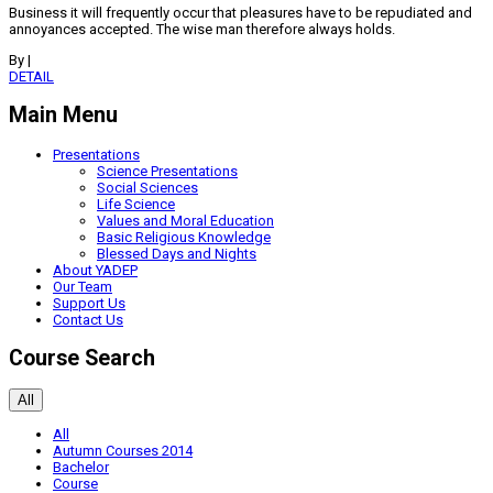
Business it will frequently occur that pleasures have to be repudiated and
annoyances accepted. The wise man therefore always holds.
By
|
DETAIL
Main Menu
Presentations
Science Presentations
Social Sciences
Life Science
Values and Moral Education
Basic Religious Knowledge
Blessed Days and Nights
About YADEP
Our Team
Support Us
Contact Us
Course Search
All
All
Autumn Courses 2014
Bachelor
Course