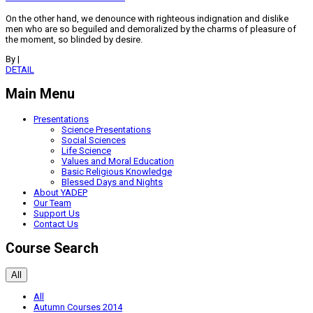
On the other hand, we denounce with righteous indignation and dislike
men who are so beguiled and demoralized by the charms of pleasure of
the moment, so blinded by desire.
By
|
DETAIL
Main Menu
Presentations
Science Presentations
Social Sciences
Life Science
Values and Moral Education
Basic Religious Knowledge
Blessed Days and Nights
About YADEP
Our Team
Support Us
Contact Us
Course Search
All
All
Autumn Courses 2014