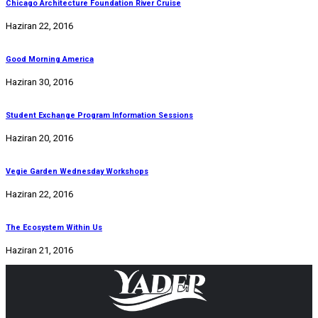
Chicago Architecture Foundation River Cruise
Haziran 22, 2016
Good Morning America
Haziran 30, 2016
Student Exchange Program Information Sessions
Haziran 20, 2016
Vegie Garden Wednesday Workshops
Haziran 22, 2016
The Ecosystem Within Us
Haziran 21, 2016