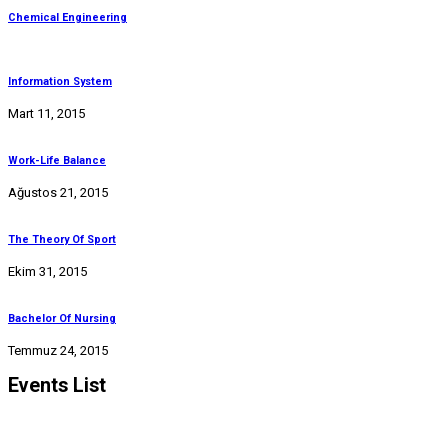
Chemical Engineering
Information System
Mart 11, 2015
Work-Life Balance
Ağustos 21, 2015
The Theory Of Sport
Ekim 31, 2015
Bachelor Of Nursing
Temmuz 24, 2015
Events List