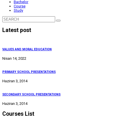
Bachelor
Course
Study
Latest post
VALUES AND MORAL EDUCATION
Nisan 14, 2022
PRIMARY SCHOOL PRESENTATIONS
Haziran 3, 2014
SECONDARY SCHOOL PRESENTATIONS
Haziran 3, 2014
Courses List