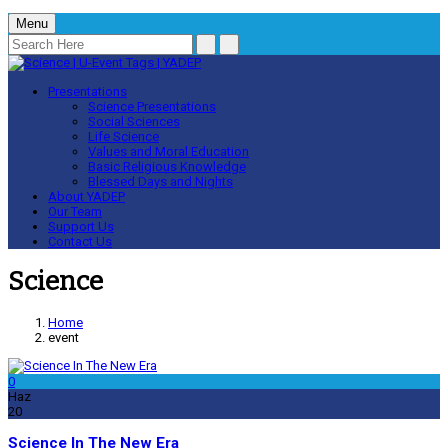
Menu
Presentations
Science Presentations
Social Sciences
Life Science
Values and Moral Education
Basic Religious Knowledge
Blessed Days and Nights
About YADEP
Our Team
Support Us
Contact Us
Science
Home
event
0
Haz
20
Science In The New Era