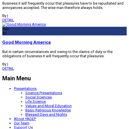
Business it will frequently occur that pleasures have to be repudiated and
annoyances accepted. The wise man therefore always holds.
By
|
DETAIL
Haz
30
Good Morning America
But in certain circumstances and owing to the claims of duty or the
obligations of business it will frequently occur that pleasures.
By
|
DETAIL
Main Menu
Presentations
Science Presentations
Social Sciences
Life Science
Values and Moral Education
Basic Religious Knowledge
Blessed Days and Nights
About YADEP
Our Team
Support Us