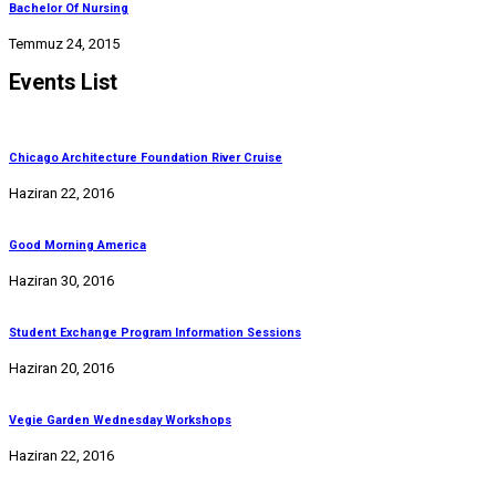
Bachelor Of Nursing
Temmuz 24, 2015
Events List
Chicago Architecture Foundation River Cruise
Haziran 22, 2016
Good Morning America
Haziran 30, 2016
Student Exchange Program Information Sessions
Haziran 20, 2016
Vegie Garden Wednesday Workshops
Haziran 22, 2016