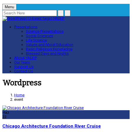
Menu
Presentations
Science Presentations
Social Sciences
Life Science
Values and Moral Education
Basic Religious Knowledge
Blessed Days and Nights
About YADEP
Our Team
Support Us
Contact Us
Wordpress
Home
event
Haz
22
Chicago Architecture Foundation River Cruise