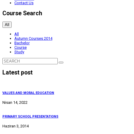
Contact Us
Course Search
All
All
Autumn Courses 2014
Bachelor
Course
Study
Latest post
VALUES AND MORAL EDUCATION
Nisan 14, 2022
PRIMARY SCHOOL PRESENTATIONS
Haziran 3, 2014