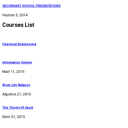
SECONDARY SCHOOL PRESENTATIONS
Haziran 3, 2014
Courses List
Chemical Engineering
Information System
Mart 11, 2015
Work-Life Balance
Ağustos 21, 2015
The Theory Of Sport
Ekim 31, 2015